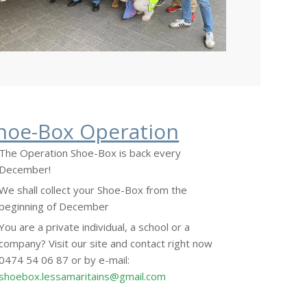
hoe-Box Operation
The Operation Shoe-Box is back every
December!
We shall collect your Shoe-Box from the
beginning of December
You are a private individual, a school or a
company? Visit our site and contact right now
0474 54 06 87 or by e-mail:
shoebox.lessamaritains@gmail.com