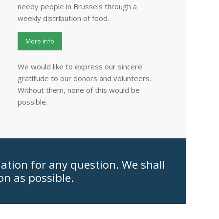
needy people in Brussels through a
weekly distribution of food.
More info
We would like to express our sincere
gratitude to our donors and volunteers.
Without them, none of this would be
possible.
iation for any question. We shall
on as possible.