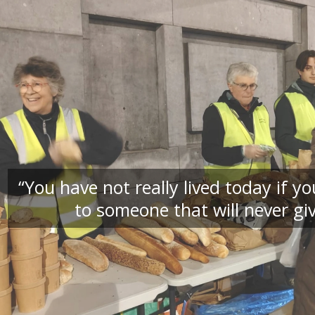
“You have not really lived today if 
to someone that will never giv