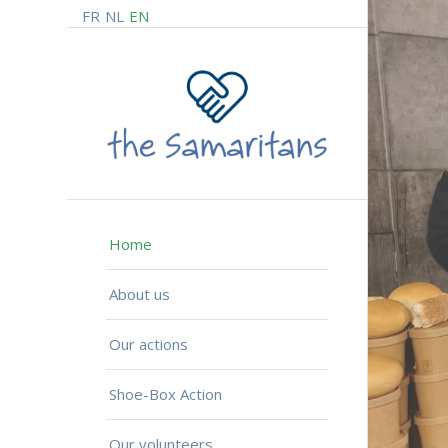
FR
NL
EN
Home
About us
Our actions
Shoe-Box Action
Our volunteers