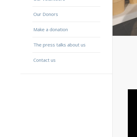
Our Donors
Make a donation
The press talks about us
Contact us