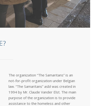
E?
The organization “The Samaritans” is an
not-for-profit organization under Belgian
law. “The Samaritans” asbl was created in
1994 by Mr. Claude Vander Elst. The main
purpose of the organization is to provide
assistance to the homeless and other