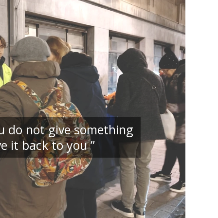
you do not give something
e it back to you ”