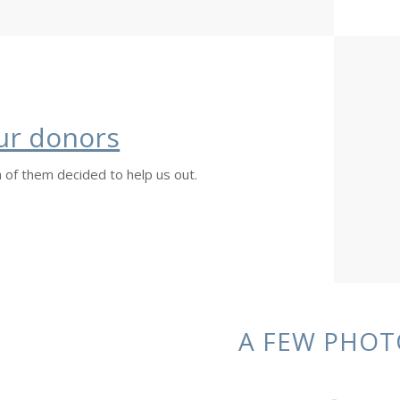
ur donors
 of them decided to help us out.
A FEW PHOT