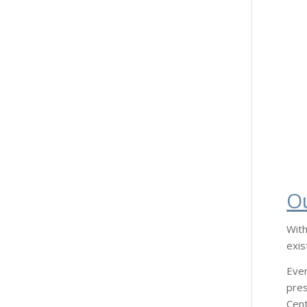
O
With
exis
Ever
pres
Cent