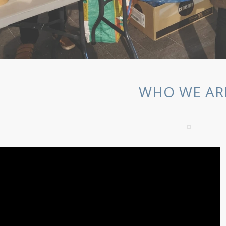
WHO WE AR