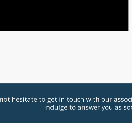
not hesitate to get in touch with our assoc
indulge to answer you as so