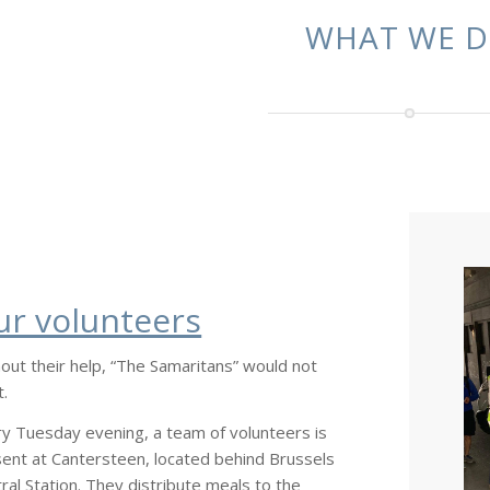
WHAT WE 
ur volunteers
out their help, “The Samaritans” would not
t.
y Tuesday evening, a team of volunteers is
ent at Cantersteen, located behind Brussels
ral Station. They distribute meals to the