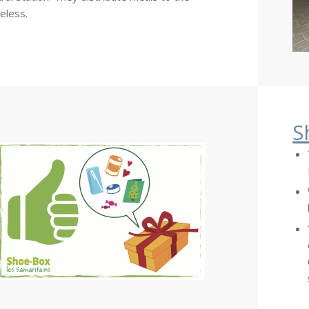
eless.
S