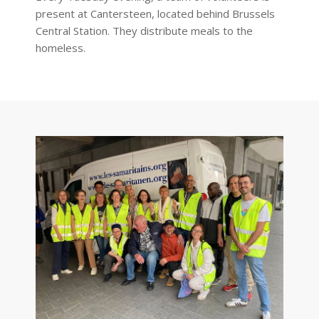
present at Cantersteen, located behind Brussels
Central Station. They distribute meals to the
homeless.