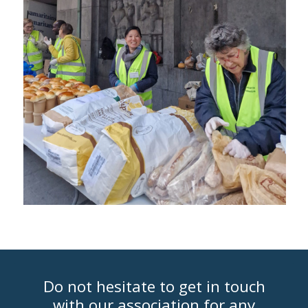
Do not hesitate to get in touch
with our association for any