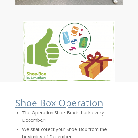
Shoe-Box Operation
The Operation Shoe-Box is back every
December!
We shall collect your Shoe-Box from the
beginning of December