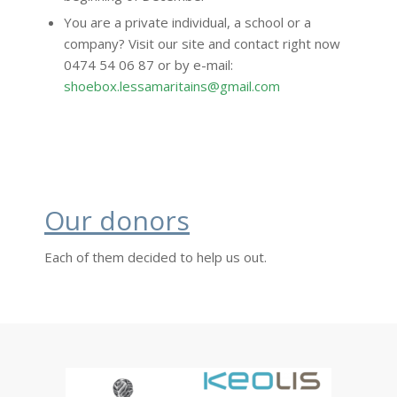
You are a private individual, a school or a
company? Visit our site and contact right now
0474 54 06 87 or by e-mail:
shoebox.lessamaritains@gmail.com
Our donors
Each of them decided to help us out.