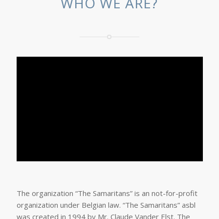
WHO WE ARE?
The organization “The Samaritans” is an not-for-profit
organization under Belgian law. “The Samaritans” asbl
was created in 1994 by Mr. Claude Vander Elst. The