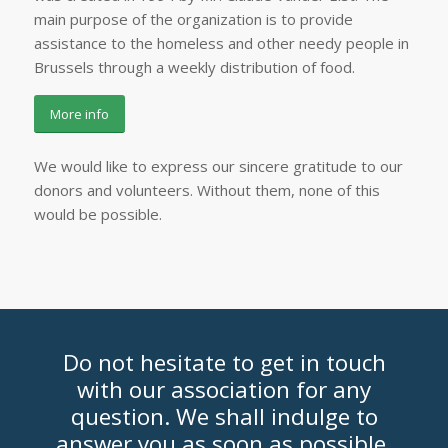
main purpose of the organization is to provide
assistance to the homeless and other needy people in
Brussels through a weekly distribution of food.
More info
We would like to express our sincere gratitude to our
donors and volunteers. Without them, none of this
would be possible.
Do not hesitate to get in touch
with our association for any
question. We shall indulge to
answer you as soon as possible.