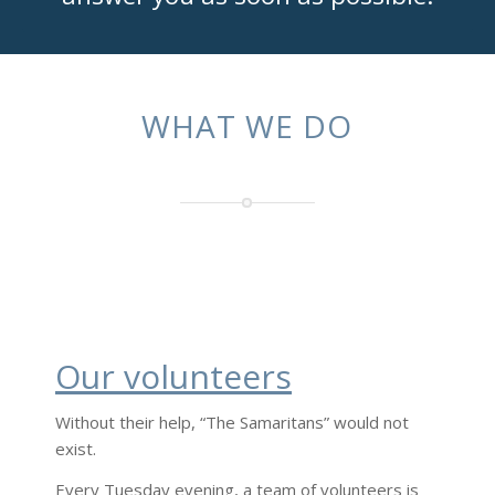
WHAT WE DO
Our volunteers
Without their help, “The Samaritans” would not
exist.
Every Tuesday evening, a team of volunteers is