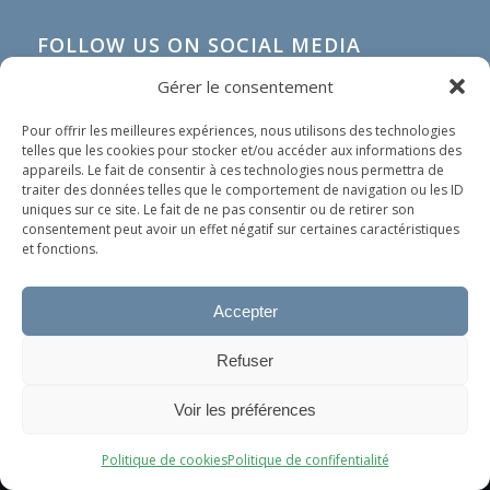
FOLLOW US ON SOCIAL MEDIA
Gérer le consentement
Pour offrir les meilleures expériences, nous utilisons des technologies
telles que les cookies pour stocker et/ou accéder aux informations des
appareils. Le fait de consentir à ces technologies nous permettra de
traiter des données telles que le comportement de navigation ou les ID
uniques sur ce site. Le fait de ne pas consentir ou de retirer son
consentement peut avoir un effet négatif sur certaines caractéristiques
et fonctions.
Accepter
IN SHORT
Refuser
Our organization does not spread any political nor
Ce site utilise des cookies. En continuant à surfer dessus, vous
religious ideology. Our only goal is to help people in
Voir les préférences
acceptez leur utilisation.
need, whoever they are and wherever they come
OK
from.
Politique de cookies
Politique de confifentialité