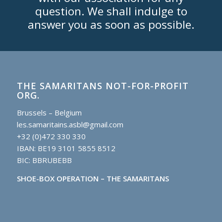
question. We shall indulge to
answer you as soon as possible.
THE SAMARITANS NOT-FOR-PROFIT
ORG.
Brussels – Belgium
les.samaritains.asbl@gmail.com
+32 (0)472 330 330
IBAN: BE19 3101 5855 8512
BIC: BBRUBEBB
SHOE-BOX OPERATION – THE SAMARITANS