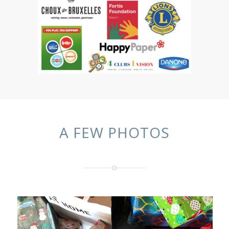
A FEW PHOTOS