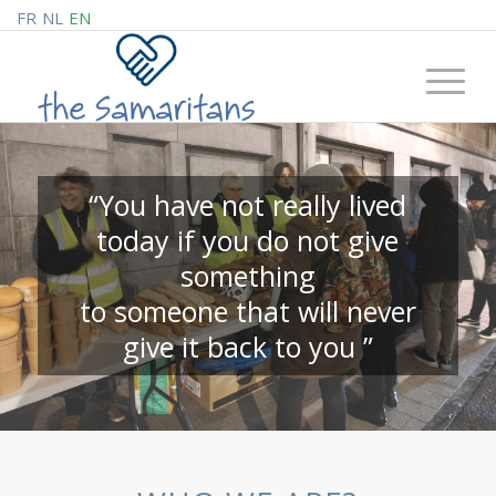
FR
NL
EN
“You have not really lived
today if you do not give
something
to someone that will never
give it back to you ”