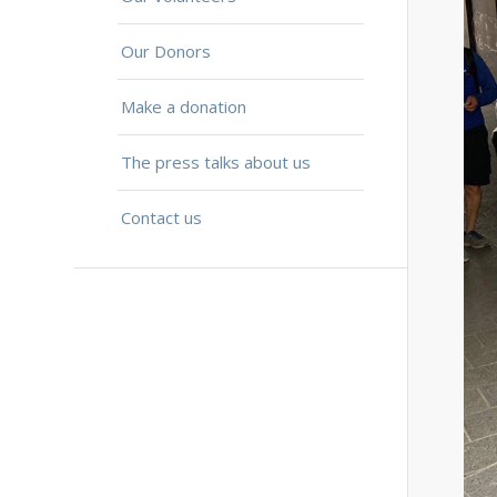
Our Donors
Make a donation
The press talks about us
Contact us