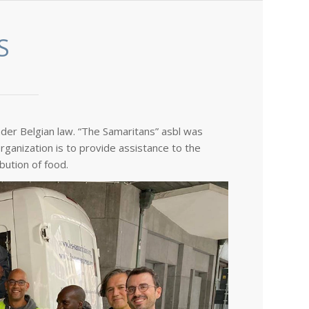
S
nder Belgian law. “The Samaritans” asbl was
rganization is to provide assistance to the
bution of food.