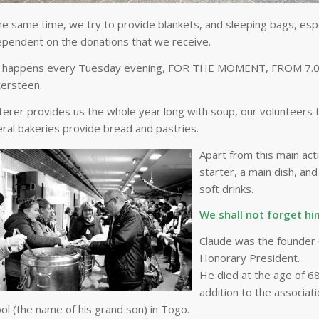
he same time, we try to provide blankets, and sleeping bags, especi
ependent on the donations that we receive.
 happens every Tuesday evening, FOR THE MOMENT, FROM 7.00pm 
ersteen.
terer provides us the whole year long with soup, our volunteers 
ral bakeries provide bread and pastries.
Apart from this main acti
starter, a main dish, a
soft drinks.
We shall not forget hi
Claude was the founder o
Honorary President.
He died at the age of 68 
addition to the associati
ol (the name of his grand son) in Togo.