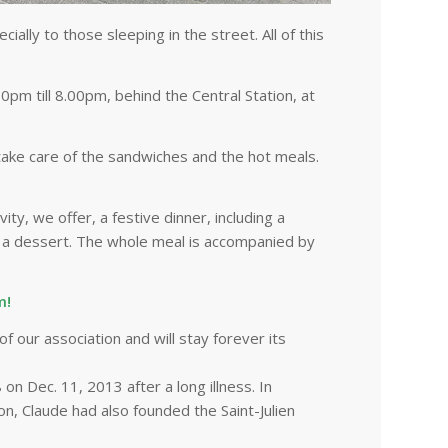
ally to those sleeping in the street. All of this
till 8.00pm, behind the Central Station, at
take care of the sandwiches and the hot meals.
vity, we offer, a festive dinner, including a
nd a dessert. The whole meal is accompanied by
m!
f our association and will stay forever its
on Dec. 11, 2013 after a long illness. In
on, Claude had also founded the Saint-Julien