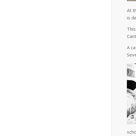
At t
is d
This
Cant
A ca
Seve
scho