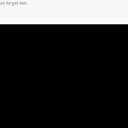
ot forget him.