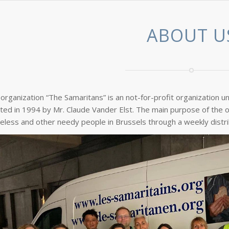
ABOUT U
organization “The Samaritans” is an not-for-profit organization u
ted in 1994 by Mr. Claude Vander Elst. The main purpose of the o
less and other needy people in Brussels through a weekly distri