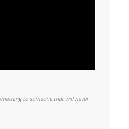
 something to someone
that will never