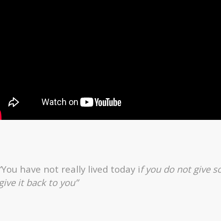
“You have not really lived today i
f you do not give
give it back to you”