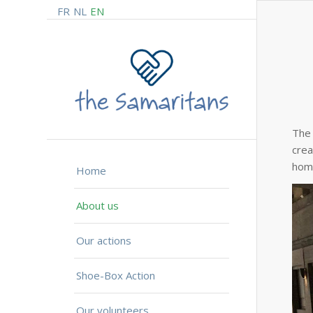
FR
NL
EN
The 
crea
home
Home
About us
Our actions
Shoe-Box Action
Our volunteers