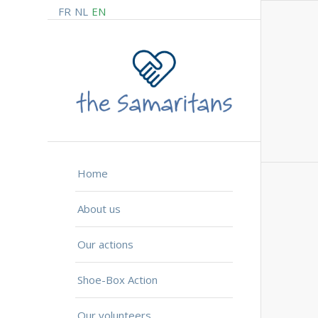
FR
NL
EN
Home
About us
Our actions
Shoe-Box Action
Our volunteers