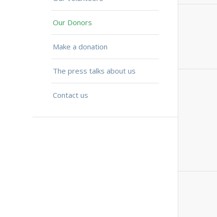
Our Donors
Make a donation
The press talks about us
Contact us