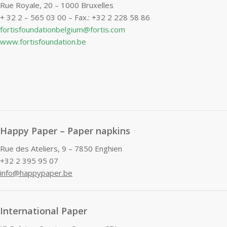
Rue Royale, 20 – 1000 Bruxelles
+ 32 2 – 565 03 00 – Fax.: +32 2 228 58 86
fortisfoundationbelgium@fortis.com
www.fortisfoundation.be
Happy Paper – Paper napkins
Rue des Ateliers, 9 – 7850 Enghien
+32 2 395 95 07
info@happypaper.be
International Paper