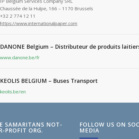
IP Belgium Services Company SRL
Chaussée de la Hulpe, 166 – 1170 Brussels
+32 2 774 12 11
https://www.internationalpaper.com
DANONE Belgium – Distributeur de produits laitier
www.danone.be/fr
KEOLIS BELGIUM – Buses Transport
keolis.be/en
E SAMARITANS NOT-
FOLLOW US ON SOC
R-PROFIT ORG.
MEDIA