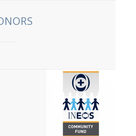
ONORS