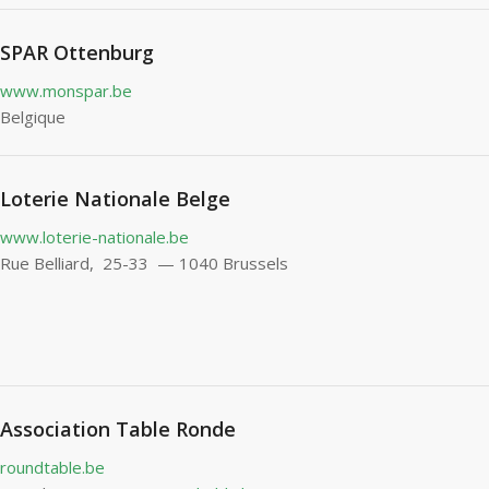
SPAR Ottenburg
www.monspar.be
Belgique
Loterie Nationale Belge
www.loterie-nationale.be
Rue Belliard, 25-33 — 1040 Brussels
Association Table Ronde
roundtable.be