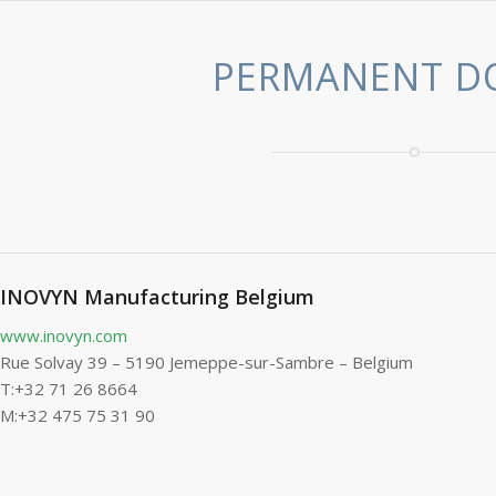
PERMANENT D
INOVYN Manufacturing Belgium
www.inovyn.com
Rue Solvay 39 – 5190 Jemeppe-sur-Sambre – Belgium
T:+32 71 26 8664
M:+32 475 75 31 90