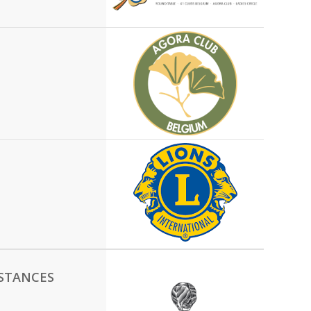
NSTANCES