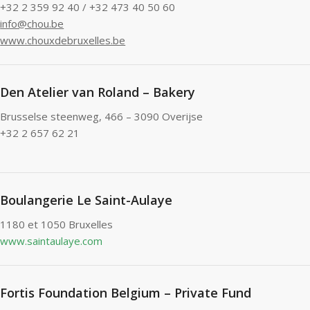
+32 2 359 92 40 / +32 473 40 50 60
info@chou.be
www.chouxdebruxelles.be
Den Atelier van Roland – Bakery
Brusselse steenweg, 466 – 3090 Overijse
+32 2 657 62 21
Boulangerie Le Saint-Aulaye
1180 et 1050 Bruxelles
www.saintaulaye.com
Fortis Foundation Belgium – Private Fund