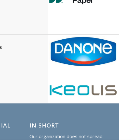
s
IAL
IN SHORT
Our organization does not spread