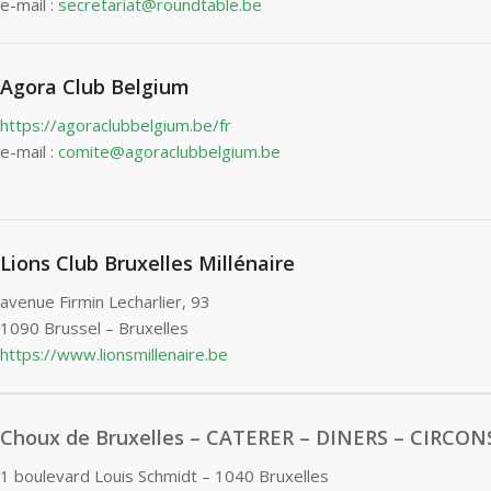
e-mail :
secretariat@roundtable.be
Agora Club Belgium
https://agoraclubbelgium.be/fr
e-mail :
comite@agoraclubbelgium.be
Lions Club Bruxelles Millénaire
avenue Firmin Lecharlier, 93
1090 Brussel – Bruxelles
https://www.lionsmillenaire.be
Choux de Bruxelles – CATERER – DINERS – CIRCO
1 boulevard Louis Schmidt – 1040 Bruxelles