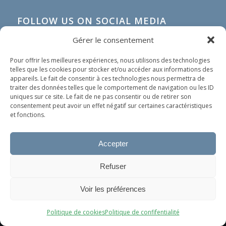
FOLLOW US ON SOCIAL MEDIA
Gérer le consentement
Pour offrir les meilleures expériences, nous utilisons des technologies
telles que les cookies pour stocker et/ou accéder aux informations des
appareils. Le fait de consentir à ces technologies nous permettra de
traiter des données telles que le comportement de navigation ou les ID
uniques sur ce site. Le fait de ne pas consentir ou de retirer son
consentement peut avoir un effet négatif sur certaines caractéristiques
et fonctions.
Accepter
IN SHORT
Refuser
Our organization does not spread any political nor
Ce site utilise des cookies. En continuant à surfer dessus, vous
religious ideology. Our only goal is to help people in
Voir les préférences
acceptez leur utilisation.
need, whoever they are and wherever they come
OK
from.
Politique de cookies
Politique de confifentialité