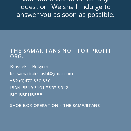
question. We shall indulge to
answer you as soon as possible.
THE SAMARITANS NOT-FOR-PROFIT
ORG.
Brussels – Belgium
les.samaritains.asbl@gmail.com
+32 (0)472 330 330
IBAN: BE19 3101 5855 8512
BIC: BBRUBEBB
SHOE-BOX OPERATION – THE SAMARITANS