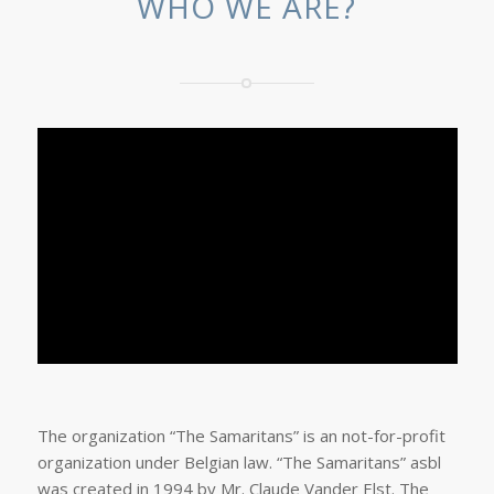
WHO WE ARE?
The organization “The Samaritans” is an not-for-profit
organization under Belgian law. “The Samaritans” asbl
was created in 1994 by Mr. Claude Vander Elst. The