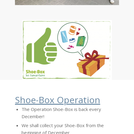
Shoe-Box Operation
The Operation Shoe-Box is back every
December!
We shall collect your Shoe-Box from the
beginning of December