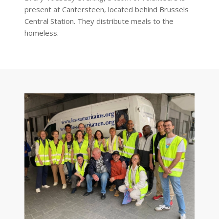
present at Cantersteen, located behind Brussels
Central Station. They distribute meals to the
homeless.