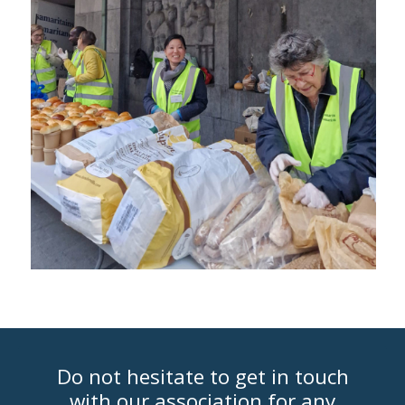
Do not hesitate to get in touch
with our association for any