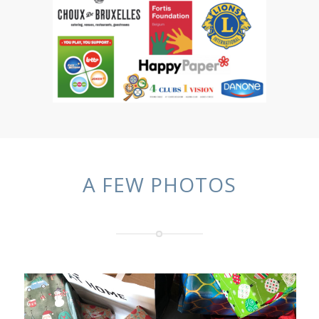
A FEW PHOTOS