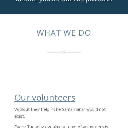
WHAT WE DO
Our volunteers
Without their help, “The Samaritans” would not
exist.
Every Tuesday evening, a team of volunteers is