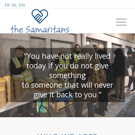
FR
NL
EN
“You have not really lived
today if you do not give
something
to someone that will never
give it back to you ”