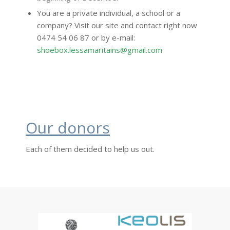
You are a private individual, a school or a
company? Visit our site and contact right now
0474 54 06 87 or by e-mail:
shoebox.lessamaritains@gmail.com
Our donors
Each of them decided to help us out.