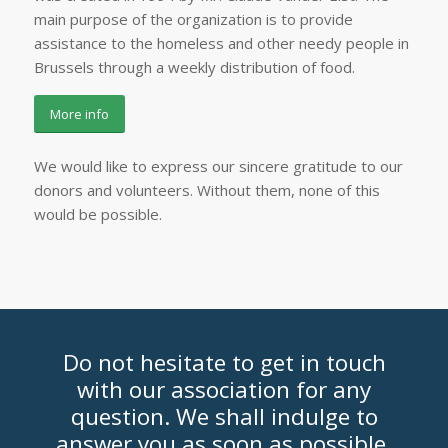
main purpose of the organization is to provide
assistance to the homeless and other needy people in
Brussels through a weekly distribution of food.
More info
We would like to express our sincere gratitude to our
donors and volunteers. Without them, none of this
would be possible.
Do not hesitate to get in touch
with our association for any
question. We shall indulge to
answer you as soon as possible.