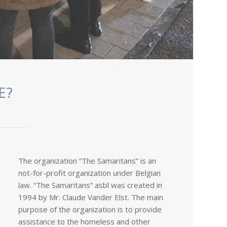
E?
The organization “The Samaritans” is an
not-for-profit organization under Belgian
law. “The Samaritans” asbl was created in
1994 by Mr. Claude Vander Elst. The main
purpose of the organization is to provide
assistance to the homeless and other