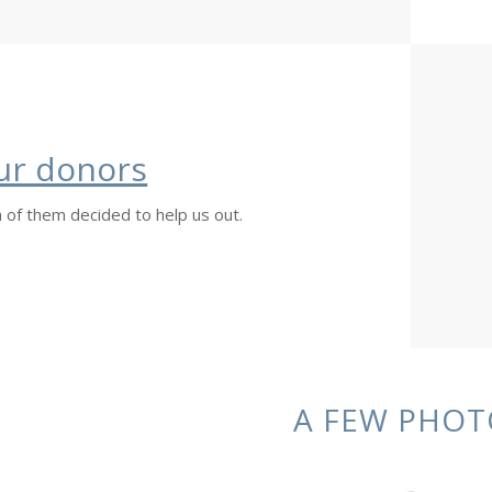
ur donors
 of them decided to help us out.
A FEW PHOT