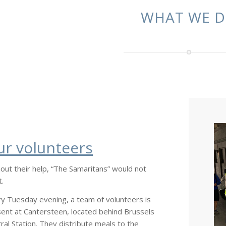
WHAT WE 
ur volunteers
out their help, “The Samaritans” would not
t.
y Tuesday evening, a team of volunteers is
ent at Cantersteen, located behind Brussels
ral Station. They distribute meals to the