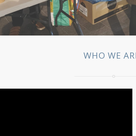
WHO WE AR