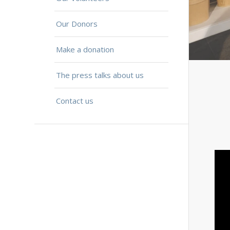
Our Donors
Make a donation
The press talks about us
Contact us