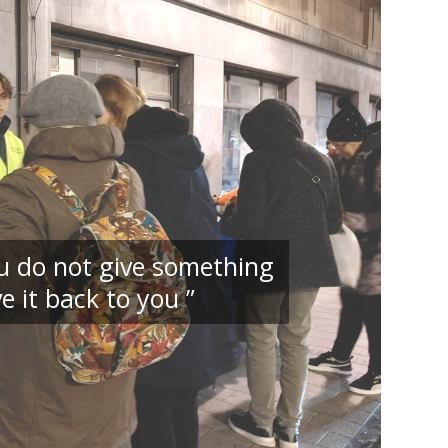
you do not give something
e it back to you ”