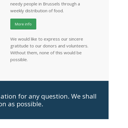
needy people in Brussels through a
weekly distribution of food.
More info
We would like to express our sincere
gratitude to our donors and volunteers.
Without them, none of this would be
possible.
iation for any question. We shall
on as possible.