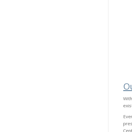
O
With
exis
Ever
pres
Cent