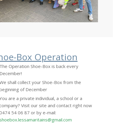
hoe-Box Operation
The Operation Shoe-Box is back every
December!
We shall collect your Shoe-Box from the
beginning of December
You are a private individual, a school or a
company? Visit our site and contact right now
0474 54 06 87 or by e-mail:
shoebox.lessamaritains@gmail.com