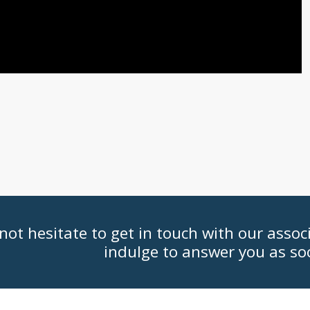
not hesitate to get in touch with our assoc
indulge to answer you as so