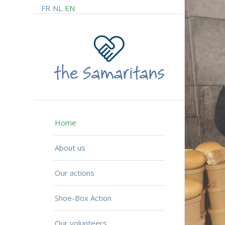
FR
NL
EN
Home
About us
Our actions
Shoe-Box Action
Our volunteers