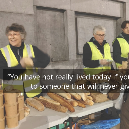
“You have not really lived today if 
to someone that will never giv