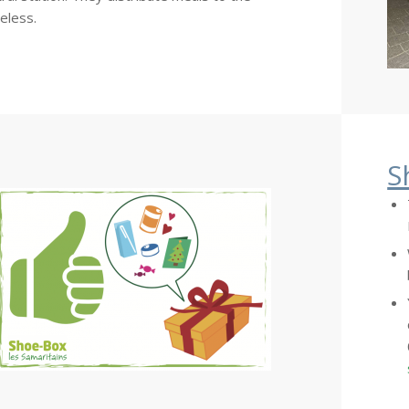
eless.
S