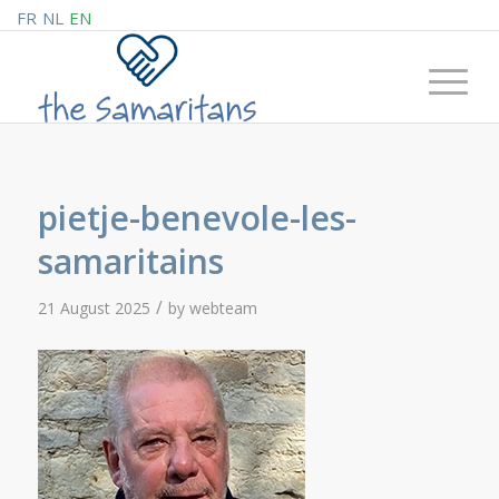
FR
NL
EN
pietje-benevole-les-
samaritains
/
21 August 2025
by
webteam