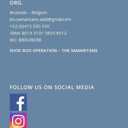
ORG.
Brussels – Belgium
les.samaritains.asbl@gmail.com
+32 (0)472 330 330
IBAN: BE19 3101 5855 8512
BIC: BBRUBEBB
SHOE-BOX OPERATION – THE SAMARITANS
FOLLOW US ON SOCIAL MEDIA