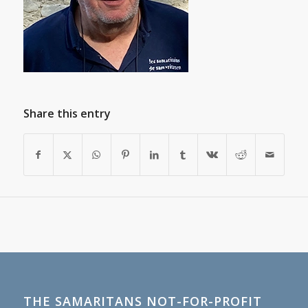
Share this entry
THE SAMARITANS NOT-FOR-PROFIT