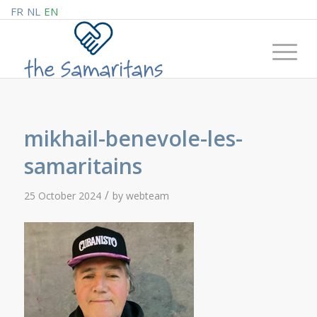
FR
NL
EN
mikhail-benevole-les-
samaritains
/
25 October 2024
by
webteam