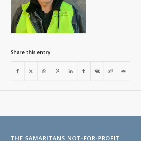
Share this entry
THE SAMARITANS NOT-FOR-PROFIT