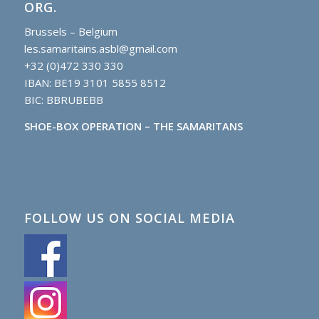
ORG.
Brussels – Belgium
les.samaritains.asbl@gmail.com
+32 (0)472 330 330
IBAN: BE19 3101 5855 8512
BIC: BBRUBEBB
SHOE-BOX OPERATION – THE SAMARITANS
FOLLOW US ON SOCIAL MEDIA