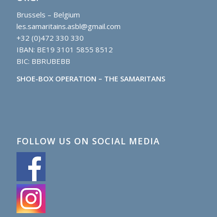
Brussels – Belgium
les.samaritains.asbl@gmail.com
+32 (0)472 330 330
IBAN: BE19 3101 5855 8512
BIC: BBRUBEBB
SHOE-BOX OPERATION – THE SAMARITANS
FOLLOW US ON SOCIAL MEDIA