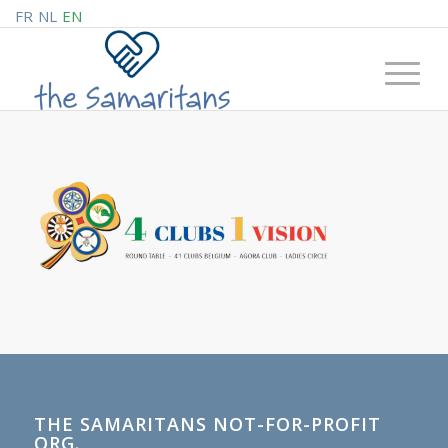
FR
NL
EN
THE SAMARITANS NOT-FOR-PROFIT
ORG.