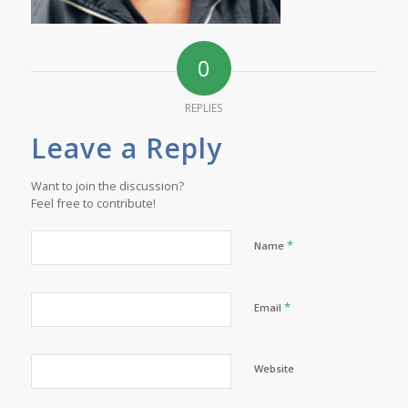
0
REPLIES
Leave a Reply
Want to join the discussion?
Feel free to contribute!
*
Name
*
Email
Website