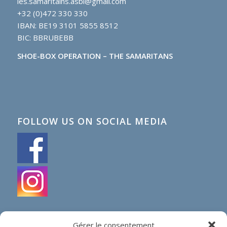
les.samaritains.asbl@gmail.com
+32 (0)472 330 330
IBAN: BE19 3101 5855 8512
BIC: BBRUBEBB
SHOE-BOX OPERATION – THE SAMARITANS
FOLLOW US ON SOCIAL MEDIA
Gérer le consentement