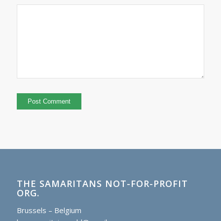
THE SAMARITANS NOT-FOR-PROFIT
ORG.
Brussels – Belgium