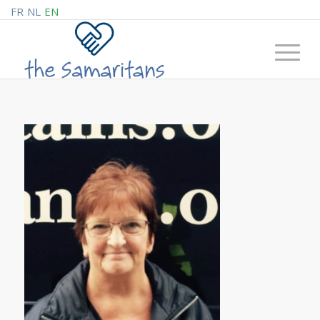
FR
NL
EN