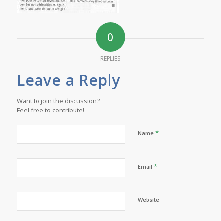
0
REPLIES
Leave a Reply
Want to join the discussion?
Feel free to contribute!
*
Name
*
Email
Website