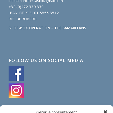
les.samaritains.asbl@gmail.com
+32 (0)472 330 330
IBAN: BE19 3101 5855 8512
BIC: BBRUBEBB
SHOE-BOX OPERATION – THE SAMARITANS
FOLLOW US ON SOCIAL MEDIA
Gérer le consentement