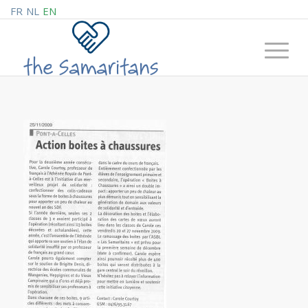
FR
NL
EN