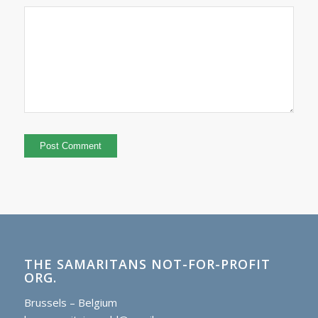
THE SAMARITANS NOT-FOR-PROFIT
ORG.
Brussels – Belgium