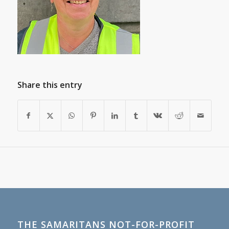
Share this entry
THE SAMARITANS NOT-FOR-PROFIT