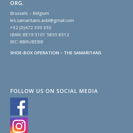
ORG.
Brussels – Belgium
les.samaritains.asbl@gmail.com
+32 (0)472 330 330
IBAN: BE19 3101 5855 8512
BIC: BBRUBEBB
SHOE-BOX OPERATION – THE SAMARITANS
FOLLOW US ON SOCIAL MEDIA