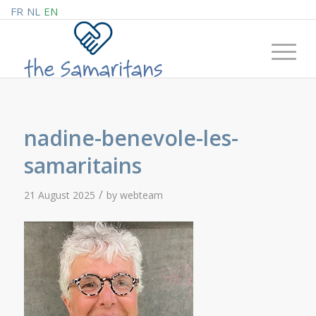
FR
NL
EN
nadine-benevole-les-
samaritains
/
21 August 2025
by
webteam