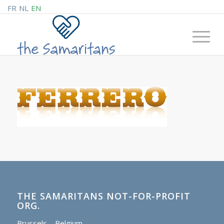
FR
NL
EN
THE SAMARITANS NOT-FOR-PROFIT
ORG.
Brussels – Belgium