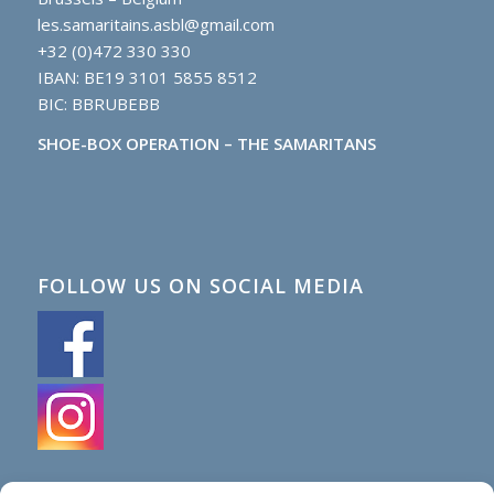
les.samaritains.asbl@gmail.com
+32 (0)472 330 330
IBAN: BE19 3101 5855 8512
BIC: BBRUBEBB
SHOE-BOX OPERATION – THE SAMARITANS
FOLLOW US ON SOCIAL MEDIA