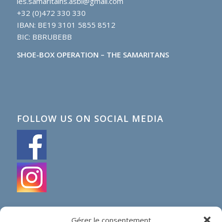
les.samaritains.asbl@gmail.com
+32 (0)472 330 330
IBAN: BE19 3101 5855 8512
BIC: BBRUBEBB
SHOE-BOX OPERATION – THE SAMARITANS
FOLLOW US ON SOCIAL MEDIA
Gérer le consentement