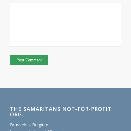
THE SAMARITANS NOT-FOR-PROFIT
ORG.
Brussels – Belgium