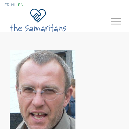
FR
NL
EN