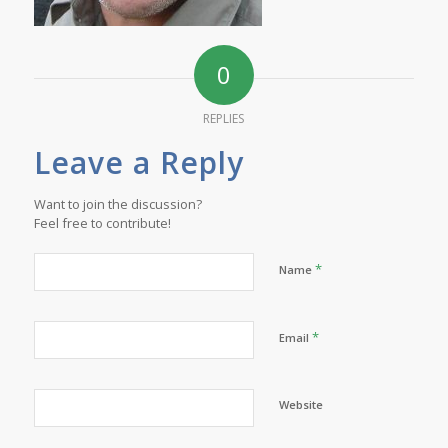
0
REPLIES
Leave a Reply
Want to join the discussion?
Feel free to contribute!
*
Name
*
Email
Website